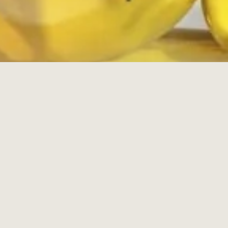
Powered by Shopify
Payment
icons