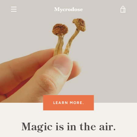
Skip
VIE
to
content
MENU
CAR
LEARN MORE.
Magic is in the air.