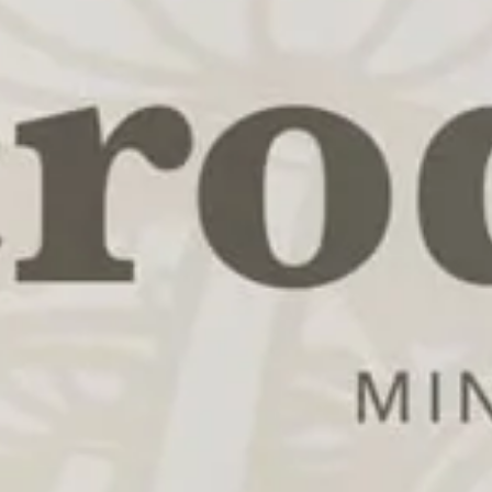
REDUCE ANXIETY