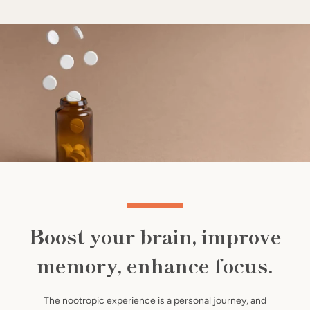
Use
left/right
arrows
to
navigate
the
slideshow
or
swipe
SEARCH
left/right
if
using
AGAIN
a
Boost your brain, improve
mobile
device
memory, enhance focus.
The nootropic experience is a personal journey, and