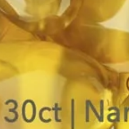
HOME
MAGIC MUSHROOMS
FUNCTIONAL MUSHROOMS
NOOTROPIC MUSHROOM BLENDS
SEARCH
ARTICLES
ALL COLLECTIONS
Copyright © 2026,
Mycrodose™
.