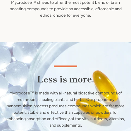
Mycrodose™ strives to offer the most potent blend of brain
boosting compounds to provide an accessible, affordable and
ethical choice for everyone.
Less is more.
Mycrodose™ is made with all-natural bioactive compounds of
mushrooms, healing plants and herbs. Our proprietary
nanoemulsion process produces compounds which are far more
potent, stable and effective than capsules or powders for
enhancing absorption and efficacy of the vital nutrients, vitamins,
and supplements.